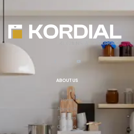
ABOUT US
Home
About Us
Services
Our Work