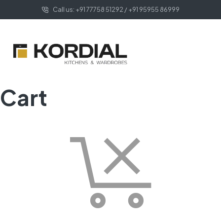
Call us: +91 77758 51292 / +91 95955 86999
Cart