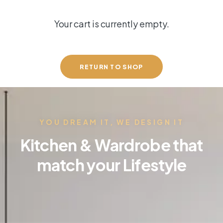
Your cart is currently empty.
RETURN TO SHOP
YOU DREAM IT, WE DESIGN IT
Kitchen & Wardrobe that
match your Lifestyle