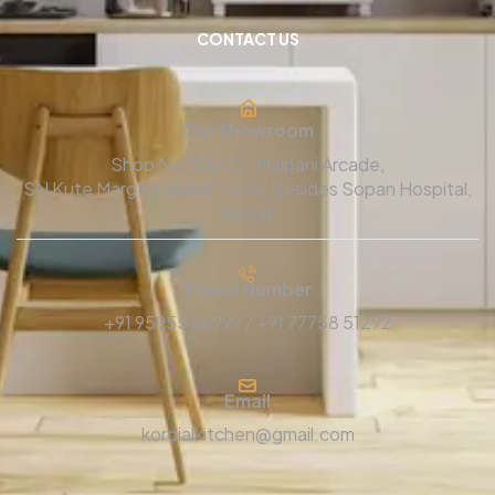
CONTACT US
Our Showroom
Shop No 101/102, Malpani Arcade,
SN Kute Marg Chandak Circle, Besides Sopan Hospital,
Nashik
Phone Number
+91 95955 86999 / +91 77758 51292
Email
kordialkitchen@gmail.com