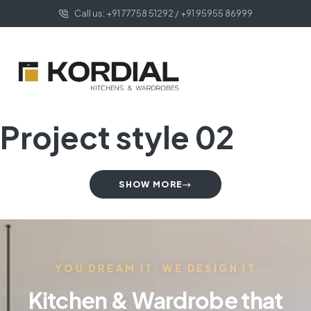
Call us: +91 77758 51292 / +91 95955 86999
Project style 02
SHOW MORE
YOU DREAM IT, WE DESIGN IT
Kitchen & Wardrobe that