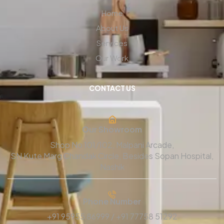
Home
About Us
Services
Our Work
CONTACT US
Our Showroom
Shop No 101/102, Malpani Arcade,
SN Kute Marg Chandak Circle, Besides Sopan Hospital,
Nashik
Phone Number
+91 95955 86999 / +91 77758 51292