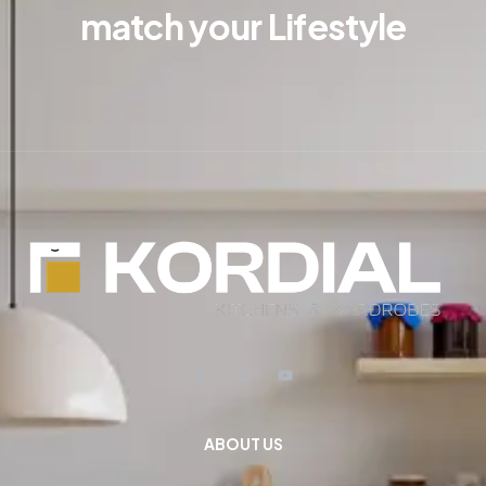
match your Lifestyle
ABOUT US